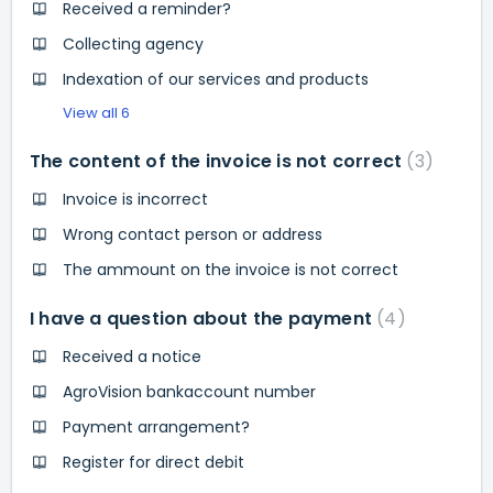
Received a reminder?
Collecting agency
Indexation of our services and products
View all 6
The content of the invoice is not correct
3
Invoice is incorrect
Wrong contact person or address
The ammount on the invoice is not correct
I have a question about the payment
4
Received a notice
AgroVision bankaccount number
Payment arrangement?
Register for direct debit