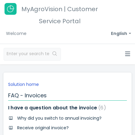
MyAgroVision | Customer
Service Portal
Welcome
English
Solution home
FAQ - Invoices
I have a question about the invoice
6
Why did you switch to annual invoicing?
Receive original invoice?