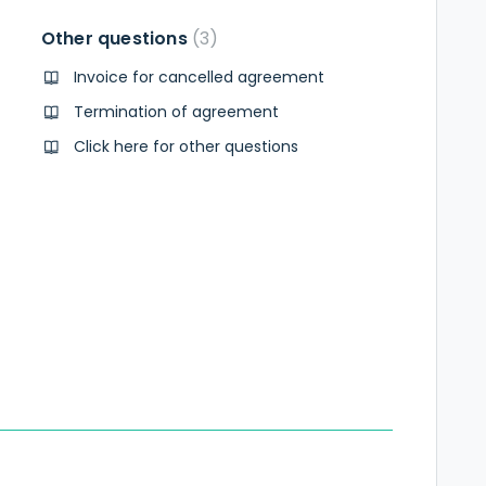
Other questions
3
Invoice for cancelled agreement
Termination of agreement
Click here for other questions