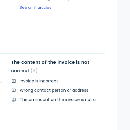
See all 71 articles
The content of the invoice is not
correct
3
witch to annual invoicing?
Invoice is incorrect
Wrong contact person or address
The ammount on the invoice is not correct