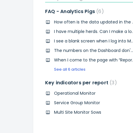
FAQ - Analytics Pigs
6
How often is the da
I have multiple herds.
I see a blank screen when I log into MyAgroVision.com the day after I 
The numbers on the Dashboard don't match the numbers from Pi
When I come to the page with “Report name” I can’t 
See all 6 articles
Key indicators per report
3
Operational Monitor
Service Group Monitor
Multi Site Monitor Sows