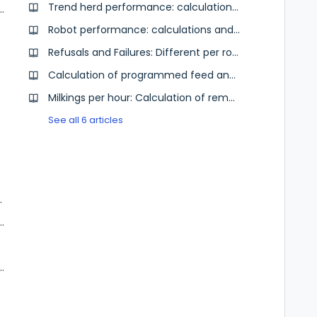
Trend herd performance: calculation of milk production
ore yesterday the last day with data?
Robot performance: calculations and data
Refusals and Failures: Different per robot brand
Calculation of programmed feed and intake feed
Milkings per hour: Calculation of remaining time
See all 6 articles
Analytics farm
 Farm Data Service for the dairy advisor
k file)
ytics | On farm data for the dairy advisor