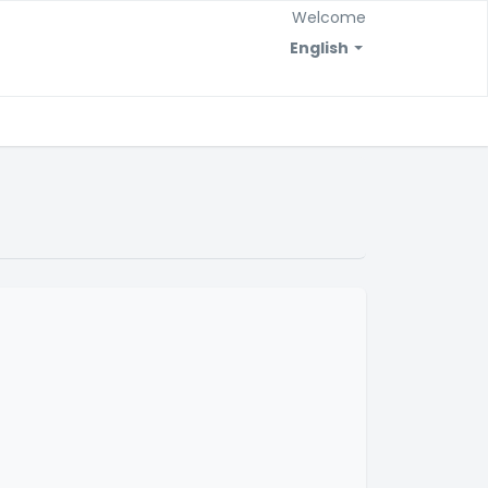
Welcome
English