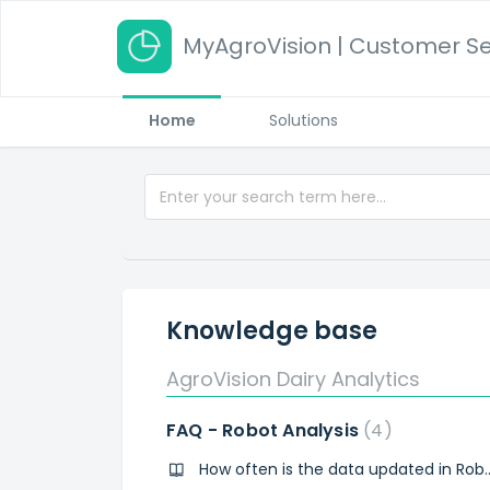
MyAgroVision | Customer Se
Home
Solutions
Knowledge base
AgroVision Dairy Analytics
FAQ - Robot Analysis
4
How often is the data upda