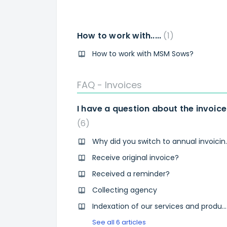
How to work with.....
1
How to work with MSM Sows?
FAQ - Invoices
I have a question about the invoice
6
Why did you s
Receive original invoice?
Received a reminder?
Collecting agency
Indexation of our services and products
See all 6 articles