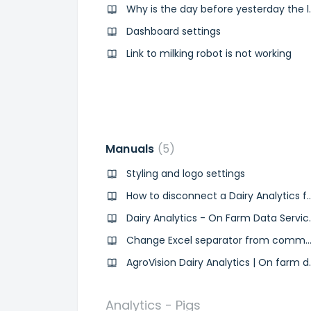
Why is the day bef
Dashboard settings
Link to milking robot is not working
Manuals
5
Styling and logo settings
How to disconnect a Dairy 
Dairy Analytics - On
Change Excel separator from comma to semicolon (mil
AgroVision Dairy Anal
Analytics - Pigs