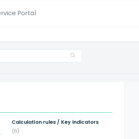
rvice Portal
Calculation rules / Key indicators
6
ted in Robot Analysis