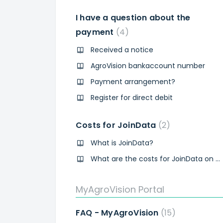
I have a question about the
payment
4
Received a notice
AgroVision bankaccount number
Payment arrangement?
Register for direct debit
Costs for JoinData
2
What is JoinData?
What are the costs for JoinData on my AgroVision invoice?
MyAgroVision Portal
FAQ - MyAgroVision
15