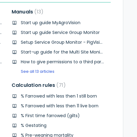
Manuals
13
ta updated in the Operational Monitor?
Start up guide MyAgroVision
 Can I make a login per herd?
Start up guide Service Group Monitor
activated Analytics?
Setup Service Group Monitor - PigVision users
gVision?
Start-up guide for the Multi Site Monitor
find the Operational Monitor but I see a Operational Monitor but when I open that it is not in English.
How to give permissions to a third party
See all 13 articles
Calculation rules
71
% Farrowed with less then 1 still born
% Farrowed with less then 11 live born
% First time farrowed (gilts)
% Gestating
% Pre-weaning mortality