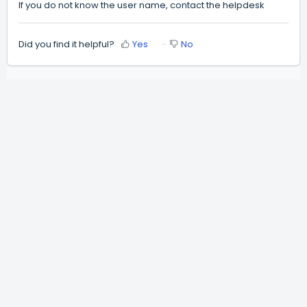
If you do not know the user name, contact the helpdesk
Did you find it helpful?
Yes
No