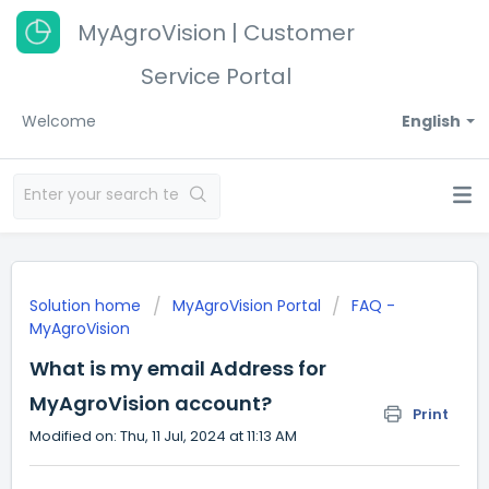
MyAgroVision | Customer
Service Portal
Welcome
English
Solution home
MyAgroVision Portal
FAQ -
MyAgroVision
What is my email Address for
MyAgroVision account?
Print
Modified on: Thu, 11 Jul, 2024 at 11:13 AM