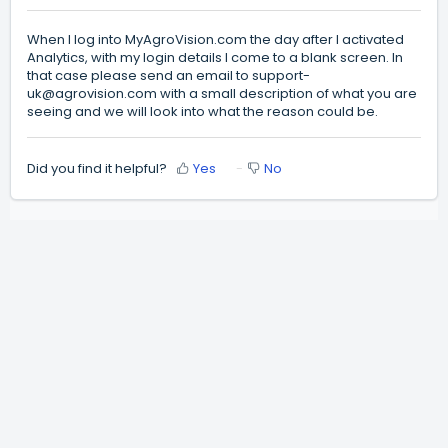
When I log into MyAgroVision.com the day after I activated
Analytics, with my login details I come to a blank screen. In
that case please send an email to
support-
uk@agrovision.com
with a small description of what you are
seeing and we will look into what the reason could be.
Did you find it helpful?
Yes
No