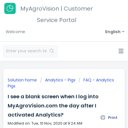
MyAgroVision | Customer
Service Portal
Welcome
English
Solution home
Analytics - Pigs
FAQ - Analytics
Pigs
I see a blank screen when I log into
MyAgroVision.com the day after I
activated Analytics?
Print
Modified on: Tue, 10 Nov, 2020 at 9:24 AM