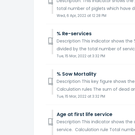
Description: This indicator shows th
total number of piglets which have di
Wed, 6 Apr, 2022 at 12:28 PM
% Re-services
Description This indicator shows the
divided by the total number of service
Tue, 15 Mar, 2022 at 3:32 PM
% Sow Mortality
Description This key figure shows the
Calculation rules The sum of dead an
Tue, 15 Mar, 2022 at 3:32 PM
Age at first life service
Description This indicator shows the a
service. Calculation rule Total numbe