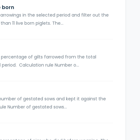
e born
arrowings in the selected period and filter out the
n 11 live born piglets. The...
 percentage of gilts farrowed from the total
 period. Calculation rule Number o...
 number of gestated sows and kept it against the
rule Number of gestated sows...