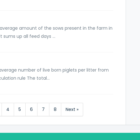
 average amount of the sows present in the farm in
t sums up all feed days ...
average number of live born piglets per litter from
lation rule The total...
4
5
6
7
8
Next »