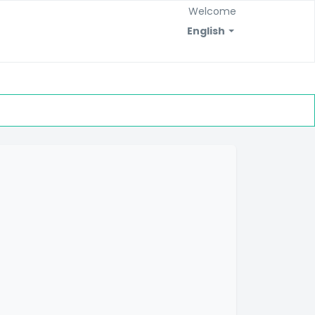
Welcome
English