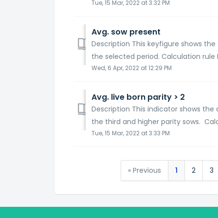
Tue, 15 Mar, 2022 at 3:32 PM
Avg. sow present
Description This keyfigure shows the
the selected period. Calculation rule I
Wed, 6 Apr, 2022 at 12:29 PM
Avg. live born parity > 2
Description This indicator shows the 
the third and higher parity sows. Calcu
Tue, 15 Mar, 2022 at 3:33 PM
« Previous
1
2
3