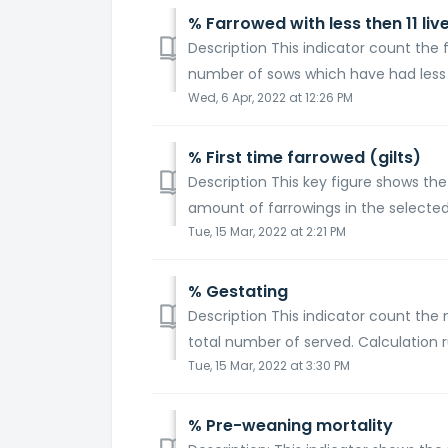
% Farrowed with less then 11 liv
Description This indicator count the f
number of sows which have had less tha
Wed, 6 Apr, 2022 at 12:26 PM
% First time farrowed (gilts)
Description This key figure shows the
amount of farrowings in the selected
Tue, 15 Mar, 2022 at 2:21 PM
% Gestating
Description This indicator count the
total number of served. Calculation 
Tue, 15 Mar, 2022 at 3:30 PM
% Pre-weaning mortality