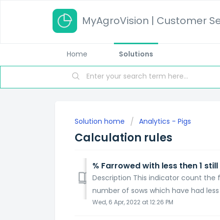
MyAgroVision | Customer Se
Home
Solutions
Solution home
Analytics - Pigs
Calculation rules
% Farrowed with less then 1 still
Description This indicator count the f
number of sows which have had less tha
Wed, 6 Apr, 2022 at 12:26 PM