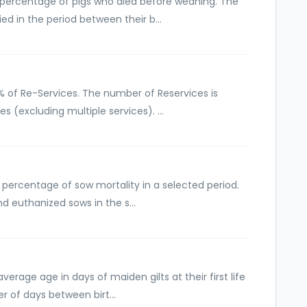
e percentage of pigs who died before weaning. The
ed in the period between their b...
 % of Re-Services. The number of Reservices is
s (excluding multiple services). ...
 percentage of sow mortality in a selected period.
d euthanized sows in the s...
verage age in days of maiden gilts at their first life
r of days between birt...