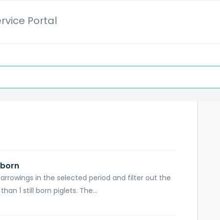
rvice Portal
 born
arrowings in the selected period and filter out the
n 1 still born piglets. The...