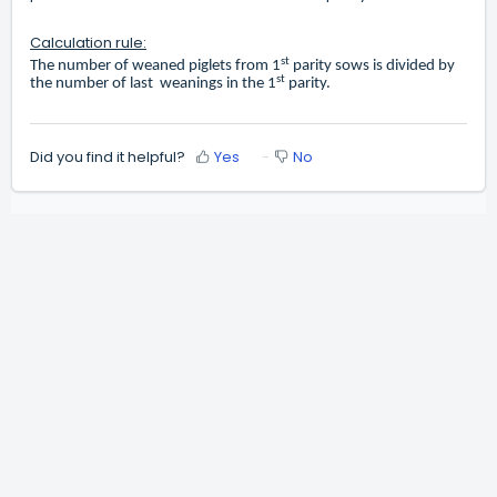
Calculation rule:
st
The number of weaned piglets from 1
parity sows is divided by
st
the number of last weanings in the 1
parity.
Did you find it helpful?
Yes
No