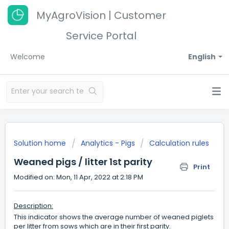
MyAgroVision | Customer
Service Portal
Welcome
English
Solution home
Analytics - Pigs
Calculation rules
Weaned pigs / litter 1st parity
Print
Modified on: Mon, 11 Apr, 2022 at 2:18 PM
Description:
This indicator shows the average number of weaned piglets
per litter from sows which are in their first parity.